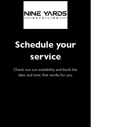
Schedule your
service
Check out our availability and book the
date and time that works for you