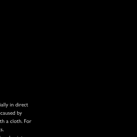
lly in direct 
 caused by 
h a cloth. For 
s.