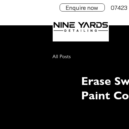
Enquire now
07423 
All Posts
Erase Sw
Paint Co