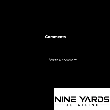
Comments
Write a comment...
Is It Safe? A Detailing Pro's
Guide to Engine Bay
Cleaning.