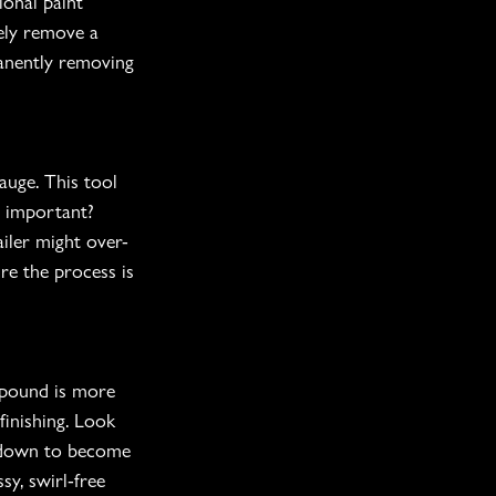
onal paint 
fely remove a 
manently removing 
auge. This tool 
s important? 
iler might over-
re the process is 
mpound is more 
finishing. Look 
s down to become 
sy, swirl-free 