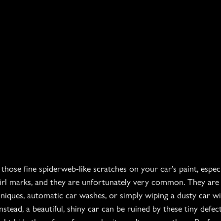
hose fine spiderweb-like scratches on your car’s paint, especia
irl marks, and they are unfortunately very common. They are
iques, automatic car washes, or simply wiping a dusty car wit
stead, a beautiful, shiny car can be ruined by these tiny defect