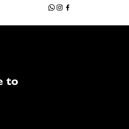
Contact
Gallery
e to