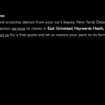
ne:
nd scratches detract from your car's beauty. Nine Yards Detail
ection 
services
 to clients in 
East Grinstead, Haywards Heath, 
ct us
 for a free quote and let us restore your paint to its for