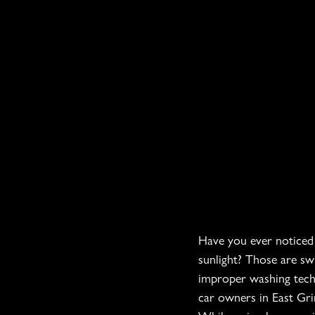
Have you ever noticed t
sunlight? Those are sw
improper washing techn
car owners in East Grin