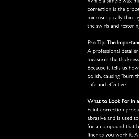
While a simple wax mig
correction is the proc
microscopically thin la
the swirls and restoring
Pro Tip: The Importan
A professional detailer
measures the thickness
Because it tells us ho
polish, causing "burn 
safe and effective.
What to Look For in a 
Paint correction prod
abrasive and is used to
for a compound that ha
finer as you work it. A