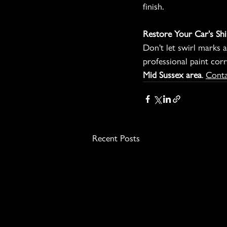
finish.
Restore Your Car's Shi
Don't let swirl marks a
professional paint corr
Mid Sussex area
. 
Conta
Recent Posts