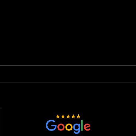
New Car, New Shine: Why
The 
Paint Correction &
Spot
Protection is Essential.
Email:
josh@ni
Phone:
07423