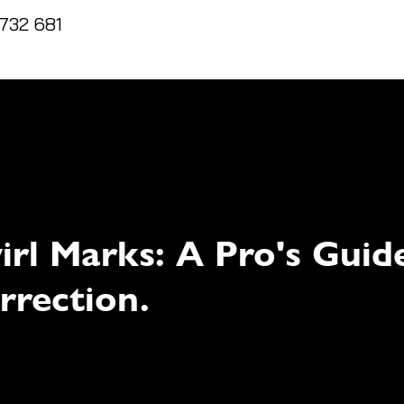
732 681
Home
Reviews
Packages
T&C's
irl Marks: A Pro's Guid
rrection.