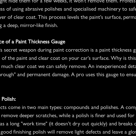
ht hide them for a few weeks, it won't remove them. Professi
ess of using abrasive polishes and specialised machinery to sa
yer of clear coat. This process levels the paint's surface, per
 a deep, mirror-like finish.
ce of a Paint Thickness Gauge
's secret weapon during paint correction is a paint thickness g
 of the paint and clear coat on your car's surface. Why is thi
w much clear coat we can safely remove. An inexperienced deta
through" and permanent damage. A pro uses this gauge to ensu
Polish:
ucts come in two main types: compounds and polishes. A co
 remove deeper scratches, while a polish is finer and used for 
s a long "work time" (it doesn’t dry out quickly) and break
 good finishing polish will remove light defects and leave a glos