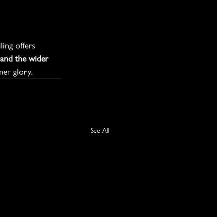
ing offers 
and the wider 
mer glory.
See All